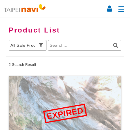
Product List
2 Search Result
EXPIRED