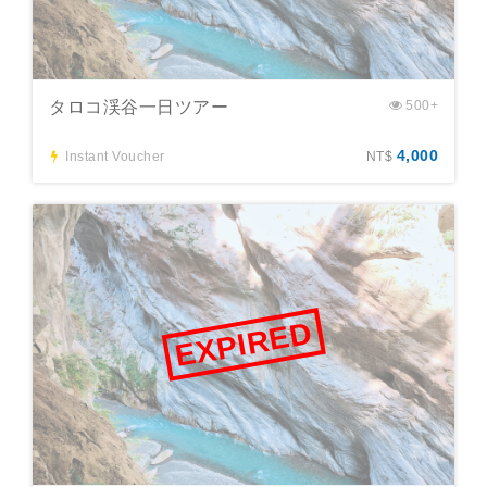
タロコ渓谷一日ツアー
500+
4,000
Instant Voucher
NT$
EXPIRED