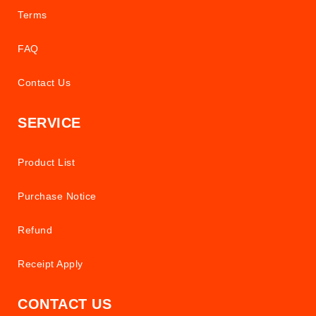
Terms
FAQ
Contact Us
SERVICE
Product List
Purchase Notice
Refund
Receipt Apply
CONTACT US