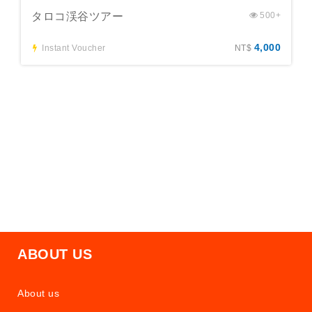
タロコ渓谷ツアー
500+
4,000
Instant Voucher
NT$
ABOUT US
About us