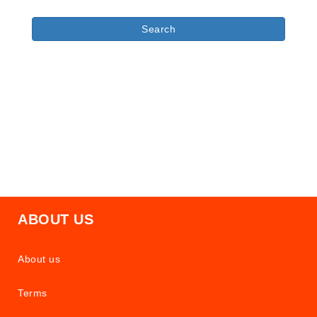
ABOUT US
About us
Terms