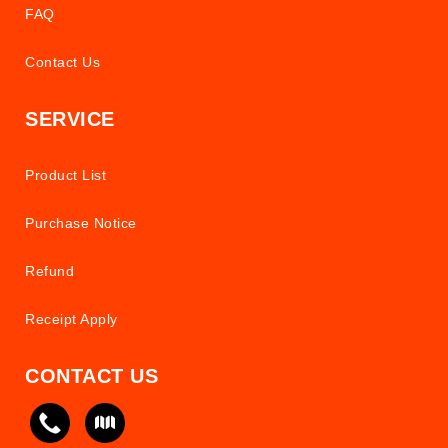
FAQ
Contact Us
SERVICE
Product List
Purchase Notice
Refund
Receipt Apply
CONTACT US