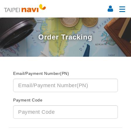
Order Tracking
Email/Payment Number(PN)
Payment Code